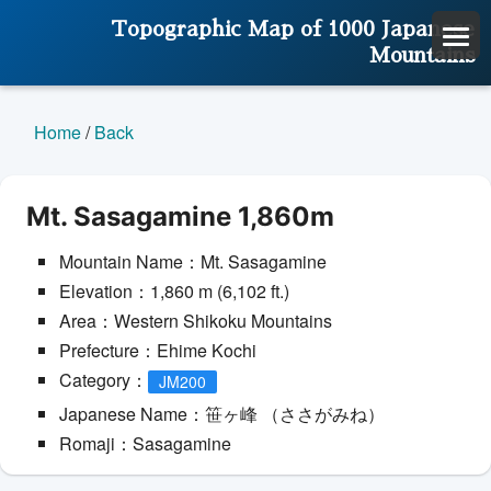
Topographic Map of 1000 Japanese
Mountains
Home
/
Back
Mt. Sasagamine 1,860m
Mountain Name：Mt. Sasagamine
Elevation：1,860 m (6,102 ft.)
Area：Western Shikoku Mountains
Prefecture：Ehime Kochi
Category：
JM200
Japanese Name：笹ヶ峰 （ささがみね）
Romaji：Sasagamine