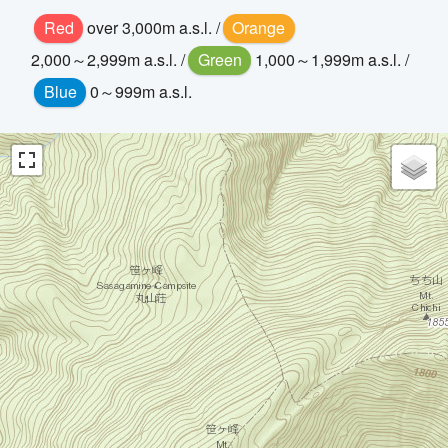
Red
over 3,000m a.s.l. /
Orange
2,000～2,999m a.s.l. /
Green
1,000～1,999m a.s.l. /
Blue
0～999m a.s.l.