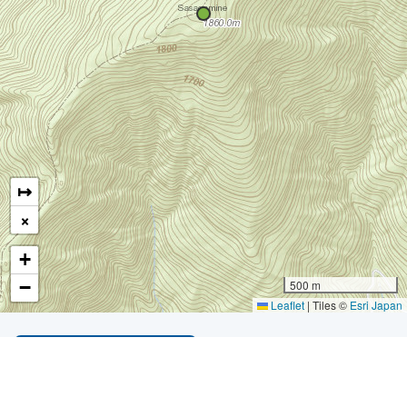
↦
×
+
−
500 m
Leaflet
|
Tiles ©
Esri Japan
LIST OF ALL MOUNTAINS
*
Developer Profile